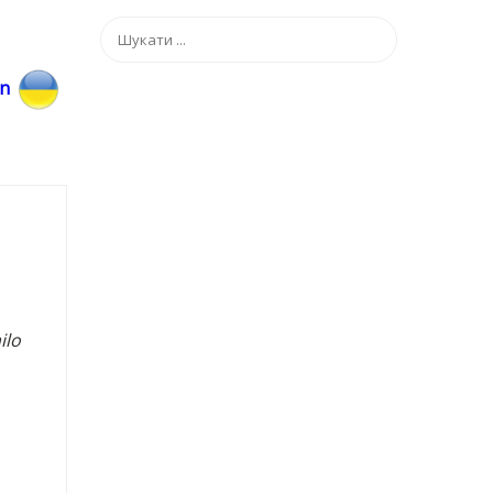
an
ilo