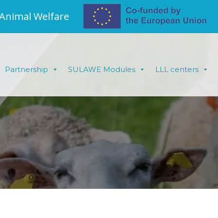
 Animal Welfare
Partnership
SULAWE Modules
LLL centers