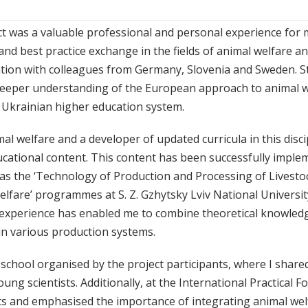
t was a valuable professional and personal experience for m
d best practice exchange in the fields of animal welfare a
tion with colleagues from Germany, Slovenia and Sweden. S
a deeper understanding of the European approach to animal 
 Ukrainian higher education system.
l welfare and a developer of updated curricula in this discip
ucational content. This content has been successfully impl
as the ‘Technology of Production and Processing of Livesto
fare’ programmes at S. Z. Gzhytsky Lviv National Universit
 experience has enabled me to combine theoretical knowled
in various production systems.
 school organised by the project participants, where I share
g scientists. Additionally, at the International Practical 
lts and emphasised the importance of integrating animal wel