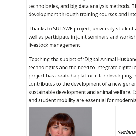
technologies, and big data analysis methods. 
development through training courses and inte
Thanks to SULAWE project, university students 
well as participate in joint seminars and work
livestock management.
Teaching the subject of ‘Digital Animal Husba
technologies and the need to integrate digital
project has created a platform for developing 
contributes to the development of a new genera
sustainable development and animal welfare. E
and student mobility are essential for modernis
Svitlan