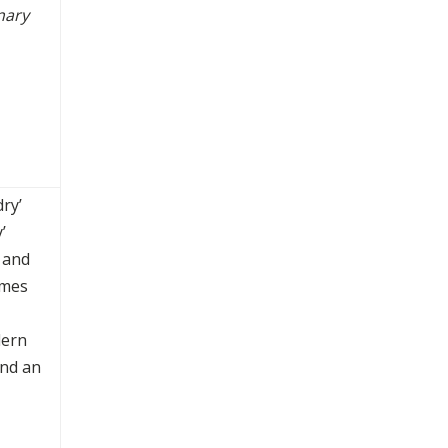
nary
ry’
’
 and
mmes
dern
and an