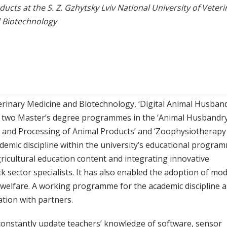
ducts at the S. Z. Gzhytsky Lviv National University of Veteri
 Biotechnology
eterinary Medicine and Biotechnology, ‘Digital Animal Husband
in two Master’s degree programmes in the ‘Animal Husbandry
on and Processing of Animal Products’ and ‘Zoophysiotherapy
demic discipline within the university’s educational progra
icultural education content and integrating innovative
ck sector specialists. It has also enabled the adoption of mo
l welfare. A working programme for the academic discipline 
ation with partners.
 constantly update teachers’ knowledge of software, sensor