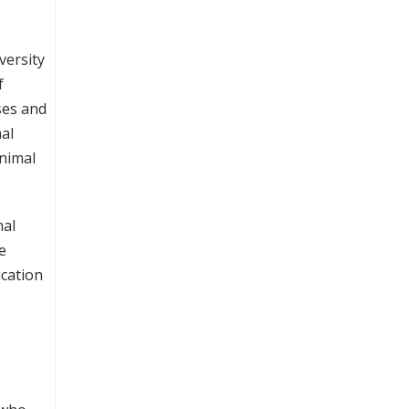
versity
f
ses and
mal
animal
mal
e
cation