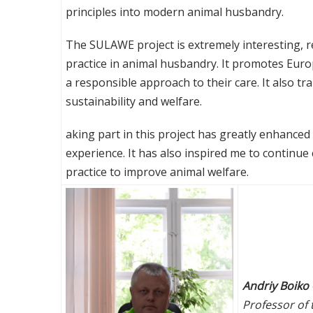
principles into modern animal husbandry.
The SULAWE project is extremely interesting, r
practice in animal husbandry. It promotes Eu
a responsible approach to their care. It also t
sustainability and welfare.
aking part in this project has greatly enhanced
experience. It has also inspired me to continue
practice to improve animal welfare.
Andriy Boiko
Professor of