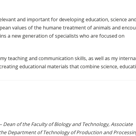
elevant and important for developing education, science an
ropean values of the humane treatment of animals and enco
rains a new generation of specialists who are focused on
 my teaching and communication skills, as well as my interna
 creating educational materials that combine science, educat
– Dean of the Faculty of Biology and Technology, Associate
 the Department of Technology of Production and Processin