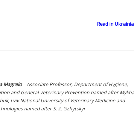
Read in Ukraini
a Magrelo
– Associate Professor, Department of Hygiene,
ation and General Veterinary Prevention named after Mykha
uk, Lviv National University of Veterinary Medicine and
chnologies named after S. Z. Gzhytskyi