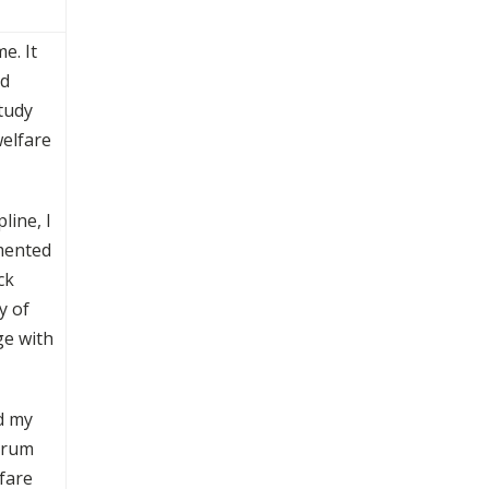
e. It
nd
tudy
welfare
line, I
emented
ck
y of
ge with
d my
Forum
fare