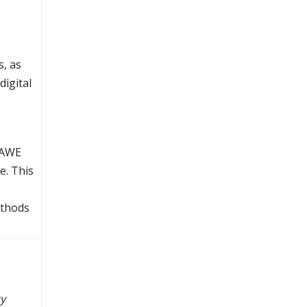
s, as
digital
ULAWE
e. This
ethods
ty