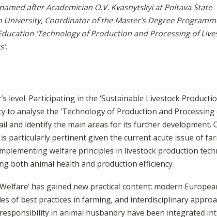
 named after Academician O.V. Kvasnytskyi at Poltava State
n University, Coordinator of the Master’s Degree Programm
Education ‘Technology of Production and Processing of Live
’.
’s level. Participating in the ‘Sustainable Livestock Producti
ty to analyse the ‘Technology of Production and Processing 
il and identify the main areas for its further development. 
s particularly pertinent given the current acute issue of fa
mplementing welfare principles in livestock production tec
ving both animal health and production efficiency.
mal Welfare’ has gained new practical content: modern Europea
s of best practices in farming, and interdisciplinary appro
responsibility in animal husbandry have been integrated int