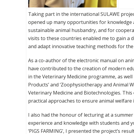
Taking part in the international SULAWE projec
opened up many opportunities for knowledge an
sustainable animal husbandry, and for coopera
visits to these countries enabled me to gain 
and adapt innovative teaching methods for the
As a co-author of the electronic manual on anima
have contributed to the creation of modern ed
in the Veterinary Medicine programme, as well 
Products’ and ‘Zoophysiotherapy and Animal Wel
Veterinary Medicine and Biotechnologies. This
practical approaches to ensure animal welfare 
I also had the honour of lecturing at a summer
experience and knowledge with students and youn
‘PIGS FARMING’, I presented the project’s resu