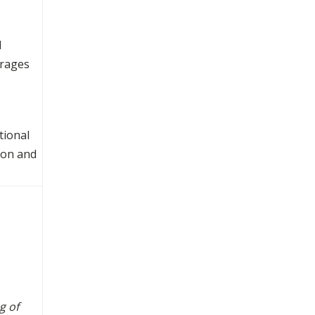
d
urages
tional
ion and
g of