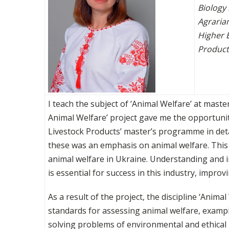
Biology
Agraria
Higher 
Products
I teach the subject of ‘Animal Welfare’ at master
Animal Welfare’ project gave me the opportuni
Livestock Products’ master’s programme in deta
these was an emphasis on animal welfare. This i
animal welfare in Ukraine. Understanding and i
is essential for success in this industry, impro
As a result of the project, the discipline ‘Ani
standards for assessing animal welfare, example
solving problems of environmental and ethical 