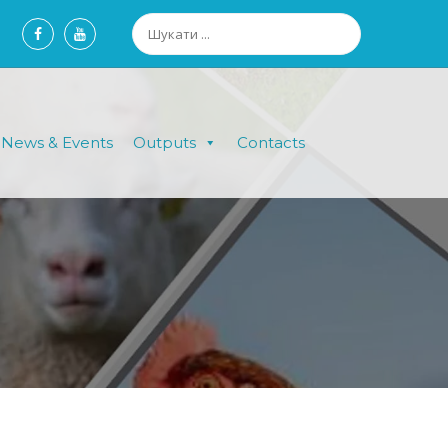
News & Events
Outputs
Contacts