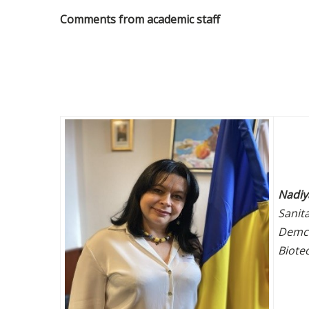
Comments from academic staff
Nadiy
Sanit
Demch
Biote