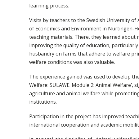
learning process.
Visits by teachers to the Swedish University of 
of Economics and Environment in Nürtingen-Hei
teaching materials. There, they learned about
improving the quality of education, particularly
husbandry on farms that adhere to welfare pri
welfare conditions was also valuable.
The experience gained was used to develop the
Welfare: SULAWE. Module 2: Animal Welfare’, si
agriculture and animal welfare while promoti
institutions.
Participation in the project has improved teac
international cooperation and academic mobilit