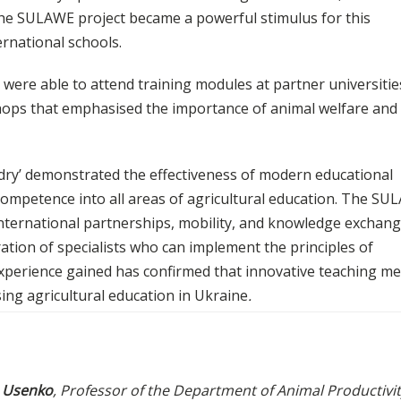
The SULAWE project became a powerful stimulus for this
rnational schools.
were able to attend training modules at partner universitie
shops that emphasised the importance of animal welfare and 
ndry’ demonstrated the effectiveness of modern educational
 competence into all areas of agricultural education. The S
international partnerships, mobility, and knowledge exchang
tion of specialists who can implement the principles of
xperience gained has confirmed that innovative teaching m
ing agricultural education in Ukraine
.
a Usenko
, Professor of the Department of Animal Productivi