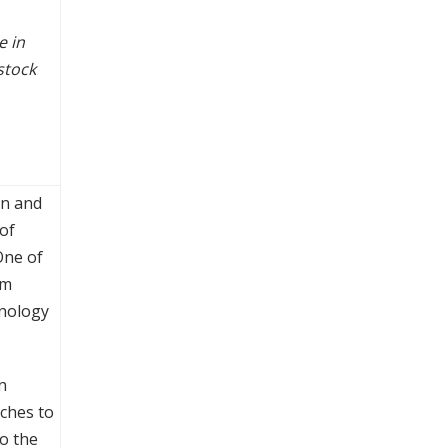
e in
stock
on and
of
One of
rm
hnology
n
aches to
o the