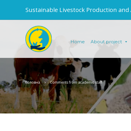
Sustainable Livestock Production and
Home
About project
Головна
Comments from academic staff