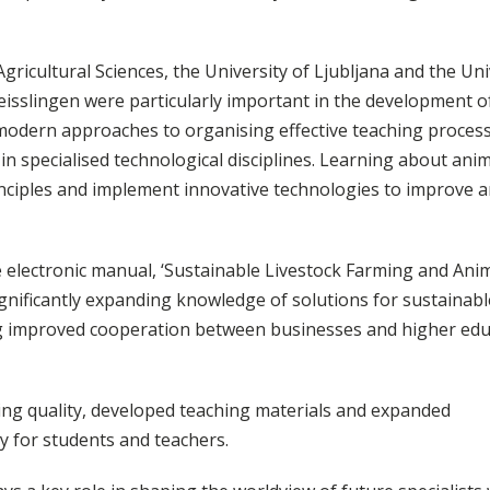
Agricultural Sciences, the University of Ljubljana and the Uni
sslingen were particularly important in the development o
 modern approaches to organising effective teaching proces
 in specialised technological disciplines. Learning about ani
nciples and implement innovative technologies to improve 
 electronic manual, ‘Sustainable Livestock Farming and Ani
gnificantly expanding knowledge of solutions for sustainabl
ng improved cooperation between businesses and higher edu
hing quality, developed teaching materials and expanded
y for students and teachers.