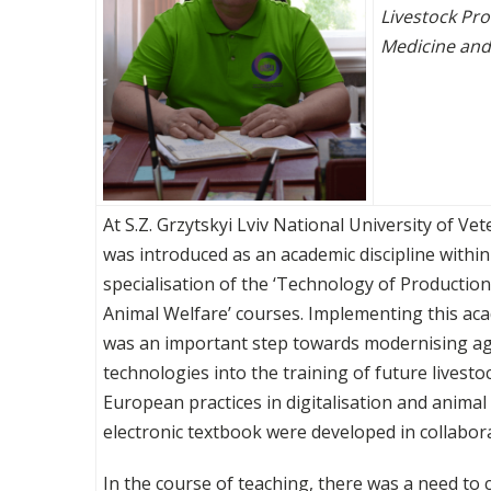
Livestock Pro
Medicine and
At S.Z. Grzytskyi Lviv National University of V
was introduced as an academic discipline with
specialisation of the ‘Technology of Producti
Animal Welfare’ courses. Implementing this aca
was an important step towards modernising agr
technologies into the training of future livesto
European practices in digitalisation and anima
electronic textbook were developed in collabor
In the course of teaching, there was a need to