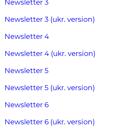
Newsletter 3
Newsletter 3 (ukr. version)
Newsletter 4
Newsletter 4 (ukr. version)
Newsletter 5
Newsletter 5 (ukr. version)
Newsletter 6
Newsletter 6 (ukr. version)