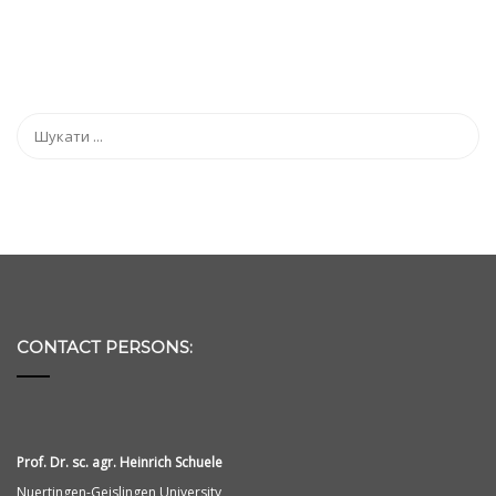
CONTACT PERSONS:
Prof. Dr. sc. agr. Heinrich Schuele
Nuertingen-Geislingen University