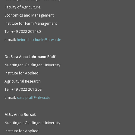
Faculty of Agriculture,
Economics and Management
Institute for Farm Management
Tel: +49 7022 201480
e-mail:
heinrich.schuele@hfwu.de
Dr. Sara Anna
Lohrmann-
Pfaff
Nuertingen-Geislingen University
Institute for Applied
Agricultural Research
Tel: +49 7022 201 268
e-mail:
sara.pfaff@hfwu.de
M.Sc. Anna Borsuk
Nuertingen-Geislingen University
Institute for Applied