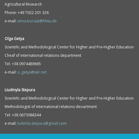
Agricultural Research
Phone: +49 7022 201 326
e-mail:
anna.borsuk@hfwu.de
Olga Getya
Scientific and Methodological Center for Higher and Pre-Higher Education
Cheaf of international relations department
Tel. +38 0974489665
e-mail:
o_getya@ukr.net
Liudmyla Stepura
Scientific and Methodological Center for Higher and Pre-Higher Education
Methodologist of international relations deoartment
Tel: +38 0673088344
e-mail:
ludmila.stepura@gmail.com