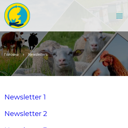
Головна
Newsletters
Newsletter 1
Newsletter 2