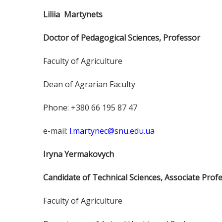
Liliia Martynets
Doctor of Pedagogical Sciences, Professor
Faculty of Agriculture
Dean of Agrarian Faculty
Phone: +380 66 195 87 47
e-mail:
l.martynec@snu.edu.ua
Iryna Yermakovych
Candidate of Technical Sciences, Associate Prof
Faculty of Agriculture