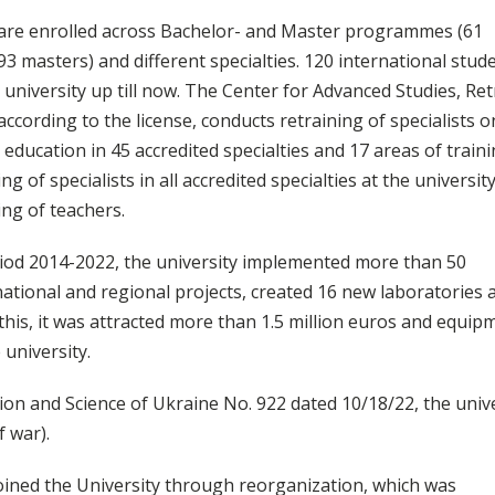
are enrolled across Bachelor- and Master programmes (61
3 masters) and different specialties. 120 international stud
 university up till now. The Center for Advanced Studies, Ret
cording to the license, conducts retraining of specialists o
 education in 45 accredited specialties and 17 areas of traini
ng of specialists in all accredited specialties at the universit
ng of teachers.
iod 2014-2022, the university implemented more than 50
national and regional projects, created 16 new laboratories 
this, it was attracted more than 1.5 million euros and equip
 university.
ion and Science of Ukraine No. 922 dated 10/18/22, the univ
f war).
oined the University through reorganization, which was