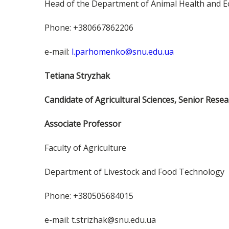
Head of the Department of Animal Health and E
Phone: +380667862206
e-mail:
l.parhomenko@snu.edu.ua
Tetiana Stryzhak
Candidate of Agricultural Sciences, Senior Resea
Associate Professor
Faculty of Agriculture
Department of Livestock and Food Technology
Phone: +380505684015
e-mail: t.strizhak@snu.edu.ua