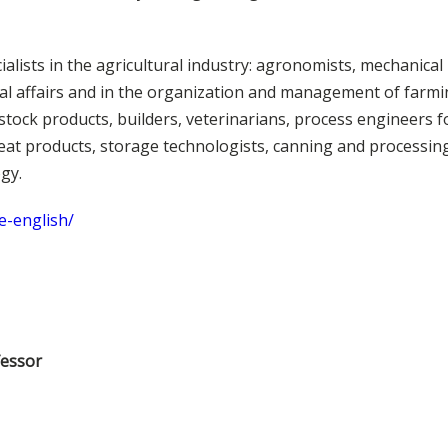
ialists in the agricultural industry: agronomists, mechanical
ibal affairs and in the organization and management of farmi
stock products, builders, veterinarians, process engineers f
at products, storage technologists, canning and processing
ogy.
e-english/
fessor