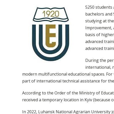
5250 students 
bachelors and 9
studying at the
Improvement, ac
basis of higher
advanced traini
advanced traini
During the per
international, 
modern multifunctional educational spaces. For 
part of international technical assistance for the
According to the Order of the Ministry of Educat
received a temporary location in Kyiv (because o
In 2022, Luhansk National Agrarian University j