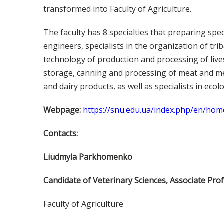
transformed into Faculty of Agriculture.
The faculty has 8 specialties that preparing spec
engineers, specialists in the organization of tr
technology of production and processing of live
storage, canning and processing of meat and me
and dairy products, as well as specialists in ecol
Webpage:
https://snu.edu.ua/index.php/en/hom
Contacts:
Lіudmуla Parkhomenko
Candidate of Veterinary Sciences, Associate Pro
Faculty of Agriculture