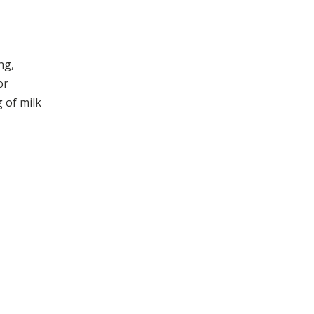
ng,
or
 of milk