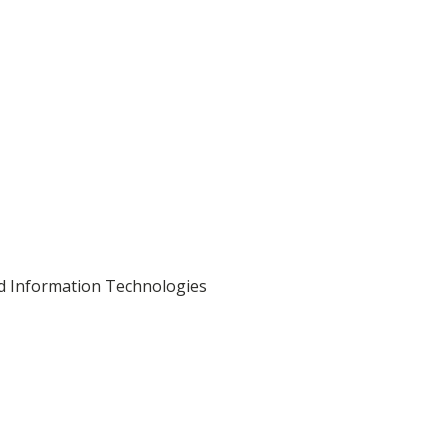
nd Information Technologies