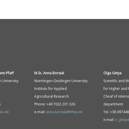
ann-
Pfaff
M.Sc. Anna Borsuk
Olga Getya
n University
Nuertingen-Geislingen University
Scientific and 
Institute for Applied
for Higher and 
Agricultural Research
Cheaf of interna
8
Phone: +49 7022 201 326
department
fwu.de
e-mail:
anna.borsuk@hfwu.de
Tel. +38 09744
e-mail:
o_getya