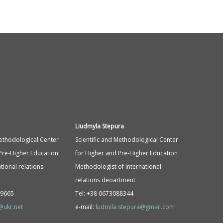
Liudmyla Stepura
Methodological Center
Scientific and Methodological Center
Pre-Higher Education
for Higher and Pre-Higher Education
tional relations
Methodologist of international
relations deoartment
89665
Tel: +38 0673088344
@ukr.net
e-mail:
ludmila.stepura@gmail.com