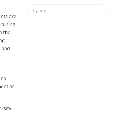
ents are
raining,
n the
ng;
y and
and
ment as
ersity