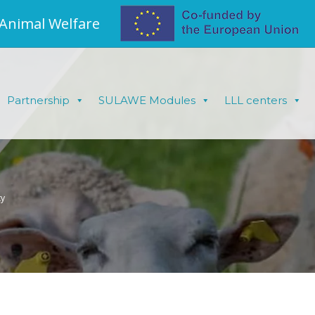
 Animal Welfare
Partnership
SULAWE Modules
LLL centers
ty