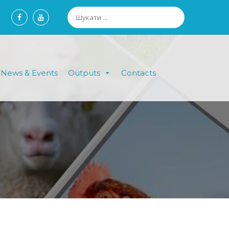
News & Events
Outputs
Contacts