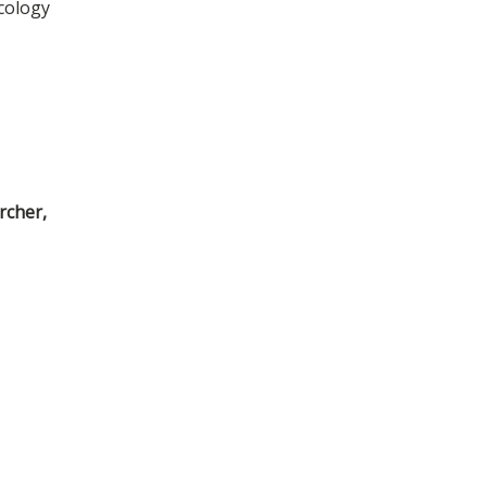
cology
rcher,