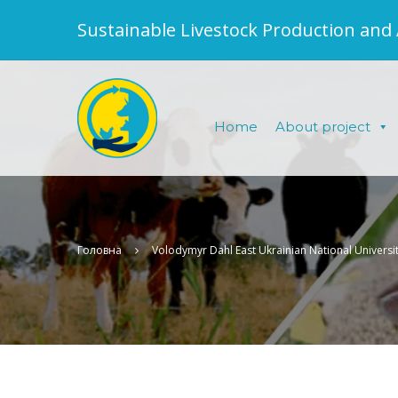
Sustainable Livestock Production and
Home
About project
Головна
Volodymyr Dahl East Ukrainian National Universi