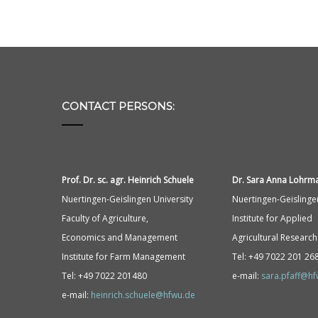
CONTACT PERSONS:
Prof. Dr. sc. agr. Heinrich Schuele
Dr. Sara Anna
Lohrm
Nuertingen-Geislingen University
Nuertingen-Geislinge
Faculty of Agriculture,
Institute for Applied
Economics and Management
Agricultural Research
Institute for Farm Management
Tel: +49 7022 201 26
Tel: +49 7022 201480
e-mail:
sara.pfaff@h
e-mail:
heinrich.schuele@hfwu.de