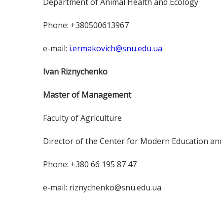
Department of Animal Health and Ecology
Phone: +380500613967
e-mail:
i.ermakovich@snu.edu.ua
Ivan Riznychenko
Master of Management
Faculty of Agriculture
Director of the Center for Modern Education a
Phone: +380 66 195 87 47
e-mail: riznychenko@snu.edu.ua