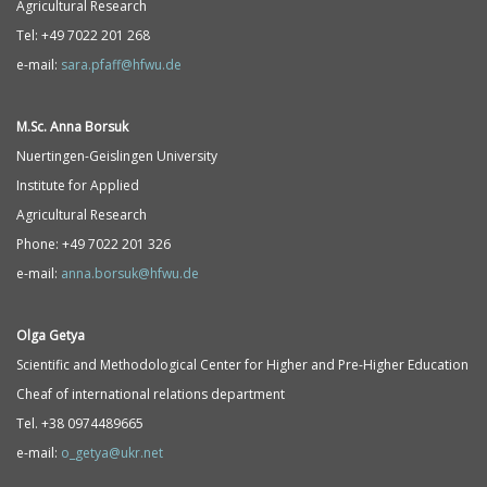
Agricultural Research
Tel: +49 7022 201 268
e-mail:
sara.pfaff@hfwu.de
M.Sc. Anna Borsuk
Nuertingen-Geislingen University
Institute for Applied
Agricultural Research
Phone: +49 7022 201 326
e-mail:
anna.borsuk@hfwu.de
Olga Getya
Scientific and Methodological Center for Higher and Pre-Higher Education
Cheaf of international relations department
Tel. +38 0974489665
e-mail:
o_getya@ukr.net