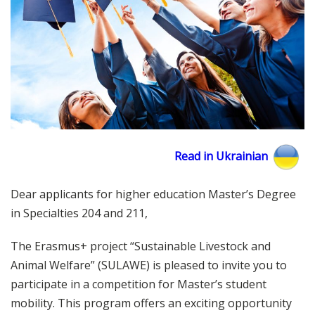
Read in Ukrainian
Dear applicants for higher education Master’s Degree
in Specialties 204 and 211,
The Erasmus+ project “Sustainable Livestock and
Animal Welfare” (SULAWE) is pleased to invite you to
participate in a competition for Master’s student
mobility. This program offers an exciting opportunity