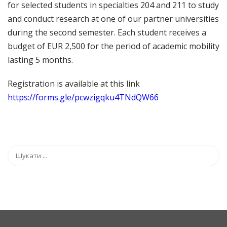
for selected students in specialties 204 and 211 to study
and conduct research at one of our partner universities
during the second semester. Each student receives a
budget of EUR 2,500 for the period of academic mobility
lasting 5 months.
Registration is available at this link
https://forms.gle/pcwzigqku4TNdQW66