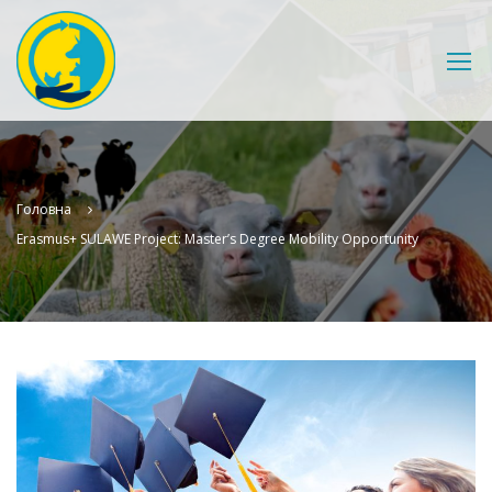
Головна
Erasmus+ SULAWE Project: Master’s Degree Mobility Opportunity