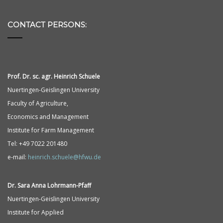
CONTACT PERSONS:
Prof. Dr. sc. agr. Heinrich Schuele
Nuertingen-Geislingen University
Faculty of Agriculture,
Economics and Management
Institute for Farm Management
Tel: +49 7022 201480
e-mail:
heinrich.schuele@hfwu.de
Dr. Sara Anna
Lohrmann-
Pfaff
Nuertingen-Geislingen University
Institute for Applied