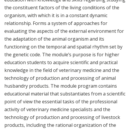
the constituent factors of the living conditions of the
organism, with which it is in a constant dynamic
relationship. Forms a system of approaches for
evaluating the aspects of the external environment for
the adaptation of the animal organism and its
functioning on the temporal and spatial rhythm set by
the genetic code. The module’s purpose is for higher
education students to acquire scientific and practical
knowledge in the field of veterinary medicine and the
technology of production and processing of animal
husbandry products. The module program contains
educational material that substantiates from a scientific
point of view the essential tasks of the professional
activity of veterinary medicine specialists and the
technology of production and processing of livestock
products, including the rational organization of the