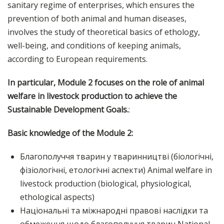
sanitary regime of enterprises, which ensures the
prevention of both animal and human diseases,
involves the study of theoretical basics of ethology,
well-being, and conditions of keeping animals,
according to European requirements.
In particular, Module 2 focuses on the role of animal
welfare in livestock production to achieve the
Sustainable Development Goals.
:
Basic knowledge of the Module 2:
Благополуччя тварин у тваринництві (біологічні,
фізіологічні, етологічні аспекти) Animal welfare in
livestock production (biological, physiological,
ethological aspects)
Національні та міжнародні правові наслідки та