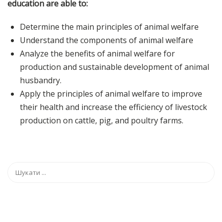
education are able to:
Determine the main principles of animal welfare
Understand the components of animal welfare
Analyze the benefits of animal welfare for
production and sustainable development of animal
husbandry.
Apply the principles of animal welfare to improve
their health and increase the efficiency of livestock
production on cattle, pig, and poultry farms.