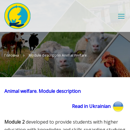
Головна
Module description Animal Welfare
Animal welfare. Module description
Read in Ukrainian
Module 2
developed to provide students with higher
education with knowledge and skills regarding studying