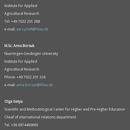
Institute for Applied
Agricultural Research
Tel: +49 7022 201 268
e-mail:
sara.pfaff@hfwu.de
M.Sc. Anna Borsuk
Nuertingen-Geislingen University
Institute for Applied
Agricultural Research
Phone: +49 7022 201 326
e-mail:
anna.borsuk@hfwu.de
Olga Getya
Scientific and Methodological Center for Higher and Pre-Higher Education
Cheaf of international relations department
Tel. +38 0974489665