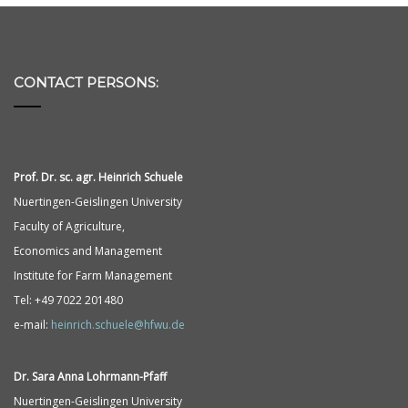
CONTACT PERSONS:
Prof. Dr. sc. agr. Heinrich Schuele
Nuertingen-Geislingen University
Faculty of Agriculture,
Economics and Management
Institute for Farm Management
Tel: +49 7022 201480
e-mail:
heinrich.schuele@hfwu.de
Dr. Sara Anna
Lohrmann-
Pfaff
Nuertingen-Geislingen University