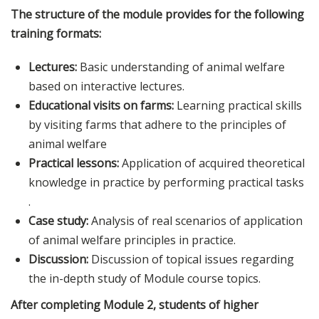
The structure of the module provides for the following
training formats:
Lectures:
Basic understanding of animal welfare
based on interactive lectures.
Educational visits on farms:
Learning practical skills
by visiting farms that adhere to the principles of
animal welfare
Practical lessons:
Application of acquired theoretical
knowledge in practice by performing practical tasks
.
Case study:
Analysis of real scenarios of application
of animal welfare principles in practice.
Discussion:
Discussion of topical issues regarding
the in-depth study of Module course topics.
After completing Module 2, students of higher