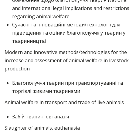
обмеження щодо благополуччя тварин National
and international legal implications and restrictions
regarding animal welfare
Сучасні та інноваційні методи/технології для
підвищення та оцінки благополуччя у тварин у
тваринництві
Modern and innovative methods/technologies for the
increase and assessment of animal welfare in livestock
production
Благополуччя тварин при транспортуванні та
торгівлі живими тваринами
Animal welfare in transport and trade of live animals
Забій тварин, евтаназія
Slaughter of animals, euthanasia