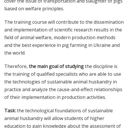
cover the issue of transportation and slaughter of pigs
based on welfare principles.
The training course will contribute to the dissemination
and implementation of scientific research results in the
field of animal welfare, modern production methods
and the best experience in pig farming in Ukraine and
the world.
Therefore,
the main goal of studying
the discipline is
the training of qualified specialists who are able to use
the technologies of sustainable animal husbandry in
practice and analyze the cause-and-effect relationships
of their implementation in production activities.
Task:
the technological foundations of sustainable
animal husbandry will allow students of higher
education to gain knowledge about the assessment of