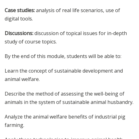
Case studies:
analysis of real life scenarios, use of
digital tools.
Discussions:
discussion of topical issues for in-depth
study of course topics.
By the end of this module, students will be able to:
Learn the concept of sustainable development and
animal welfare.
Describe the method of assessing the well-being of
animals in the system of sustainable animal husbandry.
Analyze the animal welfare benefits of industrial pig
farming.