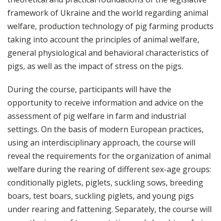
framework of Ukraine and the world regarding animal
welfare, production technology of pig farming products
taking into account the principles of animal welfare,
general physiological and behavioral characteristics of
pigs, as well as the impact of stress on the pigs.
During the course, participants will have the
opportunity to receive information and advice on the
assessment of pig welfare in farm and industrial
settings. On the basis of modern European practices,
using an interdisciplinary approach, the course will
reveal the requirements for the organization of animal
welfare during the rearing of different sex-age groups:
conditionally piglets, piglets, suckling sows, breeding
boars, test boars, suckling piglets, and young pigs
under rearing and fattening. Separately, the course will