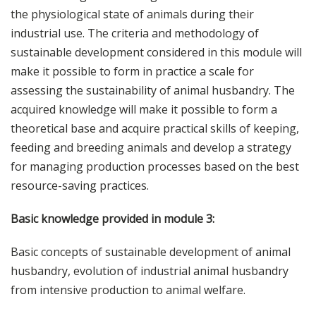
the physiological state of animals during their
industrial use. The criteria and methodology of
sustainable development considered in this module will
make it possible to form in practice a scale for
assessing the sustainability of animal husbandry. The
acquired knowledge will make it possible to form a
theoretical base and acquire practical skills of keeping,
feeding and breeding animals and develop a strategy
for managing production processes based on the best
resource-saving practices.
Basic knowledge provided in module 3:
Basic concepts of sustainable development of animal
husbandry, evolution of industrial animal husbandry
from intensive production to animal welfare.