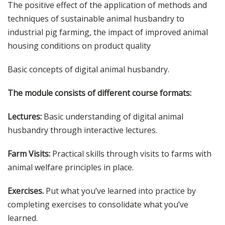
The positive effect of the application of methods and
techniques of sustainable animal husbandry to
industrial pig farming, the impact of improved animal
housing conditions on product quality
Basic concepts of digital animal husbandry.
The module consists of different course formats:
Lectures:
Basic understanding of digital animal
husbandry through interactive lectures.
Farm Visits:
Practical skills through visits to farms with
animal welfare principles in place.
Exercises.
Put what you’ve learned into practice by
completing exercises to consolidate what you’ve
learned.