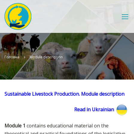
Головна
Module description
Sustainable Livestock Production. Module description
Read in Ukrainian
Module 1
contains educational material on the
theoretical and practical foundations of the legislative