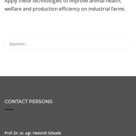
Apply these technologies to improve animal health,
welfare and production efficiency on industrial farms.
CONTACT PERSONS:
Prof. Dr. sc. agr. Heinrich Schuele