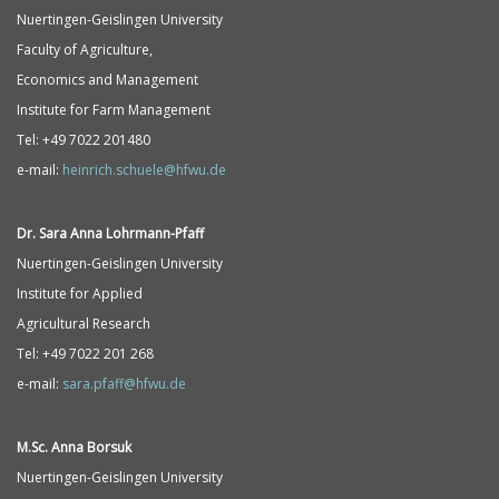
Nuertingen-Geislingen University
Faculty of Agriculture,
Economics and Management
Institute for Farm Management
Tel: +49 7022 201480
e-mail:
heinrich.schuele@hfwu.de
Dr. Sara Anna
Lohrmann-
Pfaff
Nuertingen-Geislingen University
Institute for Applied
Agricultural Research
Tel: +49 7022 201 268
e-mail:
sara.pfaff@hfwu.de
M.Sc. Anna Borsuk
Nuertingen-Geislingen University