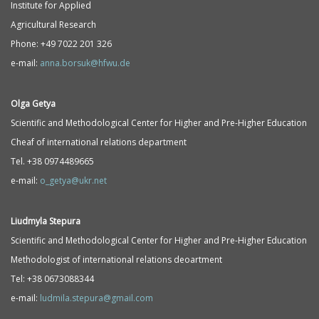
Institute for Applied
Agricultural Research
Phone: +49 7022 201 326
e-mail:
anna.borsuk@hfwu.de
Olga Getya
Scientific and Methodological Center for Higher and Pre-Higher Education
Cheaf of international relations department
Tel. +38 0974489665
e-mail:
o_getya@ukr.net
Liudmyla Stepura
Scientific and Methodological Center for Higher and Pre-Higher Education
Methodologist of international relations deoartment
Tel: +38 0673088344
e-mail:
ludmila.stepura@gmail.com