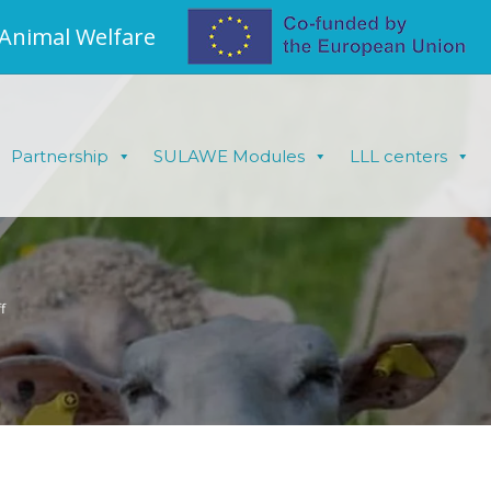
 Animal Welfare
Partnership
SULAWE Modules
LLL centers
f