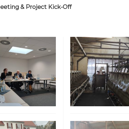
eting & Project Kick-Off