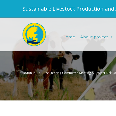
Sustainable Livestock Production and
Home
About project
Головна
1st Steering Committee Meeting & Project Kick-Of