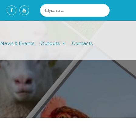
News & Events
Outputs
Contacts