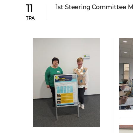
11
1st Steering Committee Me
ТРА