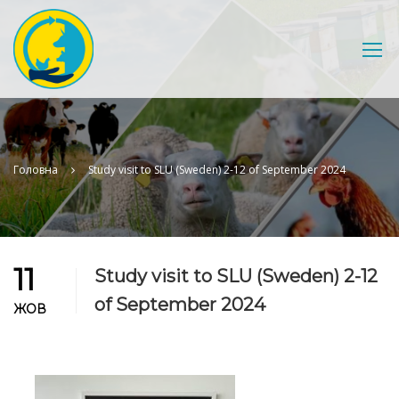
Головна
Study visit to SLU (Sweden) 2-12 of September 2024
11
Study visit to SLU (Sweden) 2-12
of September 2024
ЖОВ