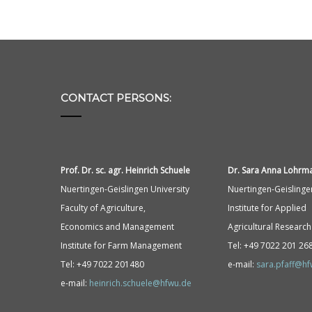
CONTACT PERSONS:
Prof. Dr. sc. agr. Heinrich Schuele
Dr. Sara Anna
Lohrm
Nuertingen-Geislingen University
Nuertingen-Geislinge
Faculty of Agriculture,
Institute for Applied
Economics and Management
Agricultural Research
Institute for Farm Management
Tel: +49 7022 201 26
Tel: +49 7022 201480
e-mail:
sara.pfaff@h
e-mail:
heinrich.schuele@hfwu.de