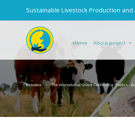
Sustainable Livestock Production and
Home
About project
Головна
The International Online Conference “Politics – B