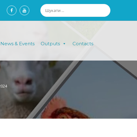
News & Events
Outputs
Contacts
.2024