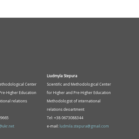
Liudmyla Stepura
Methodological Center
Scientific and Methodological Center
Pre-Higher Education
for Higher and Pre-Higher Education
tional relations
Methodologist of international
relations deoartment
89665
Tel: +38 0673088344
@ukr.net
e-mail:
ludmila.stepura@gmail.com