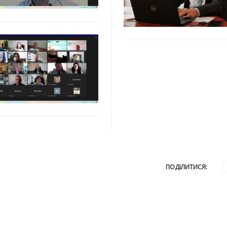
ПОДІЛИТИСЯ: