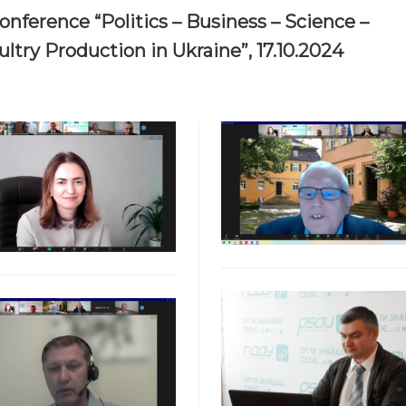
onference “Politics – Business – Science –
ltry Production in Ukraine”, 17.10.2024