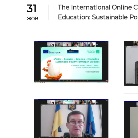
31
The International Online C
Education: Sustainable Pou
ЖОВ