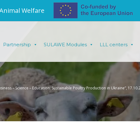
 Animal Welfare
Partnership
SULAWE Modules
LLL centers
usiness – Science – Education: Sustainable Poultry Production in Ukraine”, 17.10