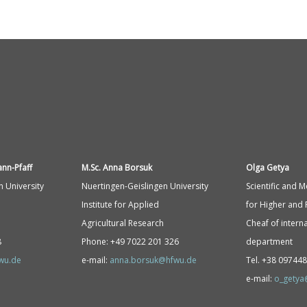
ann-
Pfaff
M.Sc. Anna Borsuk
Olga Getya
n University
Nuertingen-Geislingen University
Scientific and 
Institute for Applied
for Higher and 
Agricultural Research
Cheaf of interna
8
Phone: +49 7022 201 326
department
fwu.de
e-mail:
anna.borsuk@hfwu.de
Tel. +38 09744
e-mail:
o_getya