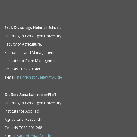
Prof. Dr. sc. agr. Heinrich Schuele
Nuertingen-Geislingen University
Faculty of Agriculture,
Economics and Management
Institute for Farm Management
Tel: +49 7022 201480
e-mail:
heinrich.schuele@hfwu.de
Dr. Sara Anna
Lohrmann-
Pfaff
Nuertingen-Geislingen University
Institute for Applied
Agricultural Research
Tel: +49 7022 201 268
e-mail:
sara.pfaff@hfwu.de