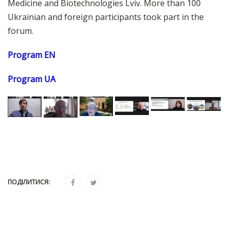
Medicine and Biotechnologies Lviv. More than 100
Ukrainian and foreign participants took part in the
forum.
Program EN
Program UA
ПОДІЛИТИСЯ: