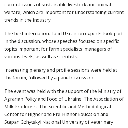
current issues of sustainable livestock and animal
welfare, which are important for understanding current
trends in the industry.
The best international and Ukrainian experts took part
in the discussion, whose speeches focused on specific
topics important for farm specialists, managers of
various levels, as well as scientists.
Interesting plenary and profile sessions were held at
the forum, followed by a panel discussion.
The event was held with the support of the Ministry of
Agrarian Policy and Food of Ukraine, The Association of
Milk Producers, The Scientific and Methodological
Center for Higher and Pre-Higher Education and
Stepan Gzhytskyi National University of Veterinary