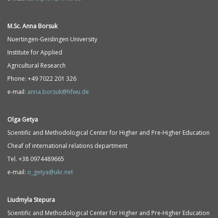
M.Sc. Anna Borsuk
Nuertingen-Geislingen University
Institute for Applied
Agricultural Research
Phone: +49 7022 201 326
e-mail:
anna.borsuk@hfwu.de
Olga Getya
Scientific and Methodological Center for Higher and Pre-Higher Education
Cheaf of international relations department
Tel. +38 0974489665
e-mail:
o_getya@ukr.net
Liudmyla Stepura
Scientific and Methodological Center for Higher and Pre-Higher Education