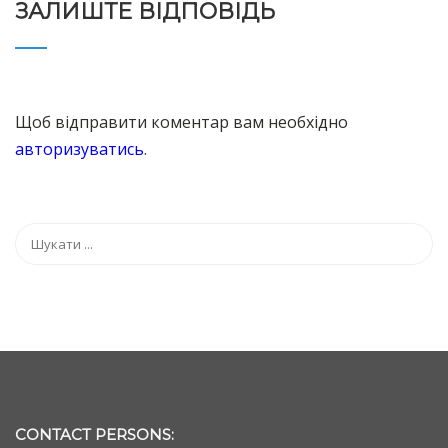
ЗАЛИШТЕ ВІДПОВІДЬ
Щоб відправити коментар вам необхідно
авторизуватись
.
CONTACT PERSONS: