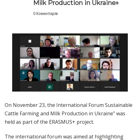
Milk Production in Ukraine»
0 Коментарів
On November 23, the International Forum Sustainable
Cattle Farming and Milk Production in Ukraine” was
held as part of the ERASMUS+ project.
The international forum was aimed at highlighting