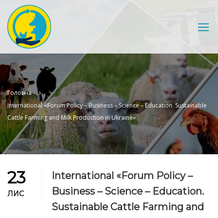
Головна
International «Forum Policy – Business – Science – Education. Sustainable
Cattle Farming and Milk Production in Ukraine»
23
International «Forum Policy –
Business – Science – Education.
ЛИС
Sustainable Cattle Farming and